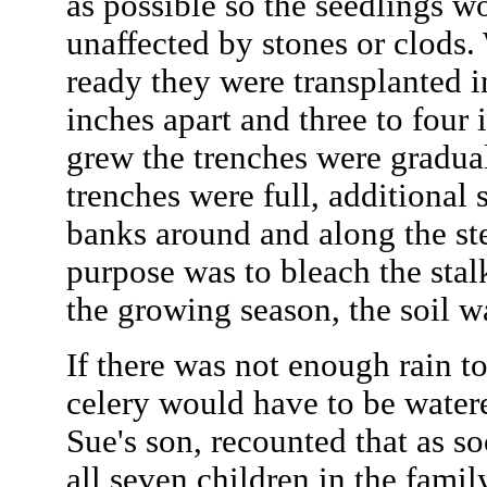
as possible so the seedlings w
unaffected by stones or clods
ready they were transplanted i
inches apart and three to four 
grew the trenches were gradual
trenches were full, additional 
banks around and along the st
purpose was to bleach the stal
the growing season, the soil w
If there was not enough rain t
celery would have to be wate
Sue's son, recounted that as s
all seven children in the famil