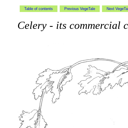
Table of contents
Previous VegeTale
Next VegeT
Celery - its commercial c