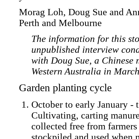
Morag Loh, Doug Sue and An
Perth and Melbourne
The information for this st
unpublished interview con
with Doug Sue, a Chinese m
Western Australia in Marc
Garden planting cycle
October to early January - t
Cultivating, carting manur
collected free from farmers 
stockpiled and used when n