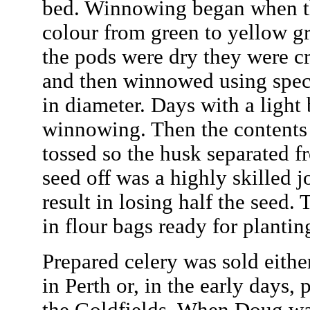
bed. Winnowing began when t
colour from green to yellow g
the pods were dry they were c
and then winnowed using specia
in diameter. Days with a light 
winnowing. Then the contents 
tossed so the husk separated f
seed off was a highly skilled 
result in losing half the seed.
in flour bags ready for plantin
Prepared celery was sold eithe
in Perth or, in the early days, 