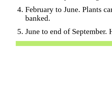
February to June. Plants ca
banked.
June to end of September. 