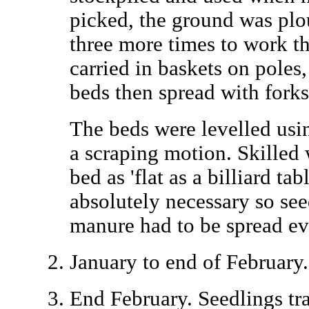
picked, the ground was plo
three more times to work 
carried in baskets on poles,
beds then spread with forks
The beds were levelled usi
a scraping motion. Skilled 
bed as 'flat as a billiard ta
absolutely necessary so se
manure had to be spread ev
January to end of February.
End February. Seedlings tr