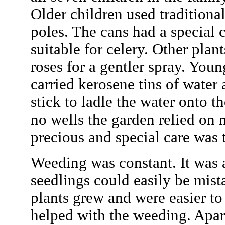
Older children used traditiona
poles. The cans had a special 
suitable for celery. Other plant
roses for a gentler spray. You
carried kerosene tins of water 
stick to ladle the water onto t
no wells the garden relied on
precious and special care was
Weeding was constant. It was a
seedlings could easily be mist
plants grew and were easier to 
helped with the weeding. Apa