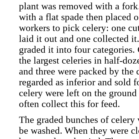
plant was removed with a fork.
with a flat spade then placed on
workers to pick celery: one cu
laid it out and one collected 
graded it into four categories
the largest celeries in half-do
and three were packed by the 
regarded as inferior and sold 
celery were left on the groun
often collect this for feed.
The graded bunches of celery 
be washed. When they were cl