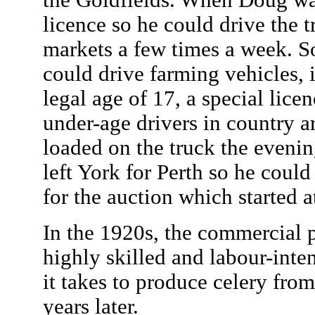
the Goldfields. When Doug was
licence so he could drive the 
markets a few times a week. So
could drive farming vehicles, 
legal age of 17, a special lice
under-age drivers in country a
loaded on the truck the eveni
left York for Perth so he could
for the auction which started 
In the 1920s, the commercial 
highly skilled and labour-inte
it takes to produce celery fro
years later.