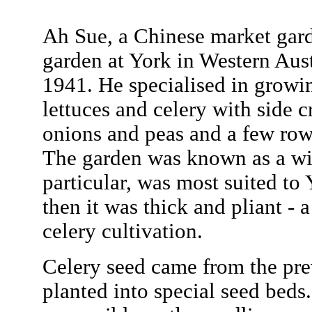
Ah Sue, a Chinese market gar
garden at York in Western Aus
1941. He specialised in growi
lettuces and celery with side 
onions and peas and a few row
The garden was known as a win
particular, was most suited to 
then it was thick and pliant - 
celery cultivation.
Celery seed came from the pre
planted into special seed beds.