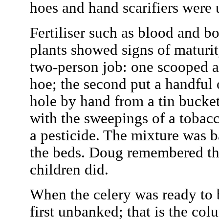
hoes and hand scarifiers were 
Fertiliser such as blood and 
plants showed signs of maturit
two-person job: one scooped a 
hoe; the second put a handful 
hole by hand from a tin buck
with the sweepings of a tobacc
a pesticide. The mixture was 
the beds. Doug remembered tha
children did.
When the celery was ready to b
first unbanked; that is the co