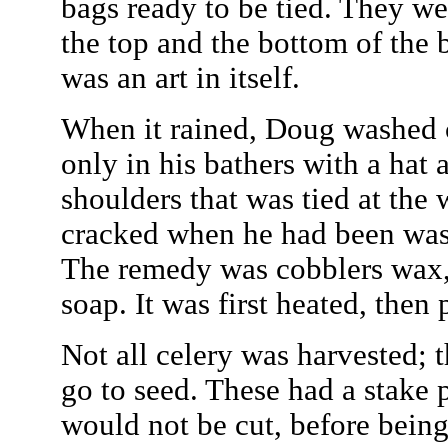
bags ready to be tied. They w
the top and the bottom of the
was an art in itself.
When it rained, Doug washed c
only in his bathers with a hat 
shoulders that was tied at the 
cracked when he had been wash
The remedy was cobblers wax,
soap. It was first heated, then
Not all celery was harvested; t
go to seed. These had a stake 
would not be cut, before being